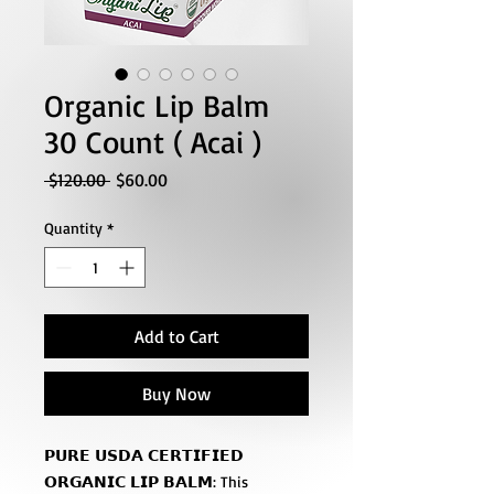
Organic Lip Balm
30 Count ( Acai )
Regular
Sale
 $120.00 
$60.00
Price
Price
Quantity
*
Add to Cart
Buy Now
𝗣𝗨𝗥𝗘 𝗨𝗦𝗗𝗔 𝗖𝗘𝗥𝗧𝗜𝗙𝗜𝗘𝗗
𝗢𝗥𝗚𝗔𝗡𝗜𝗖 𝗟𝗜𝗣 𝗕𝗔𝗟𝗠: This