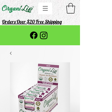
Orders Over $20 Free Shipping